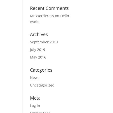
Recent Comments
Mr WordPress
on
Hello
world!
Archives
September 2019
July 2019
May 2016
Categories
News
Uncategorized
Meta
Log in