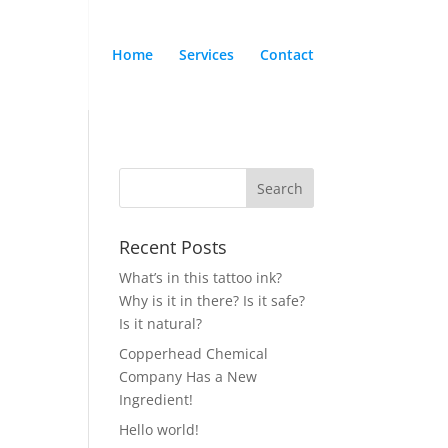
Home
Services
Contact
Recent Posts
What’s in this tattoo ink?
Why is it in there? Is it safe?
Is it natural?
Copperhead Chemical
Company Has a New
Ingredient!
Hello world!