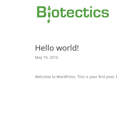
Hello world!
May 10, 2016
Welcome to WordPress. This is your first post. Ed