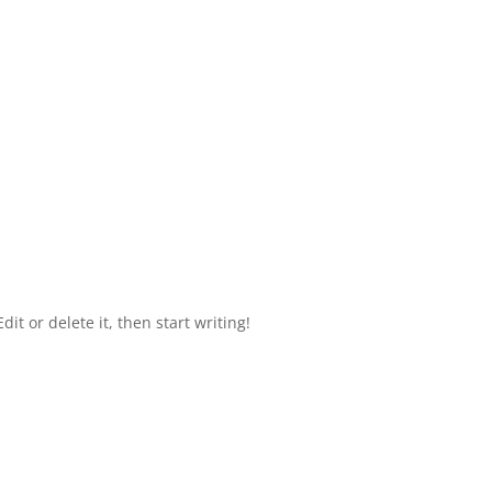
it or delete it, then start writing!