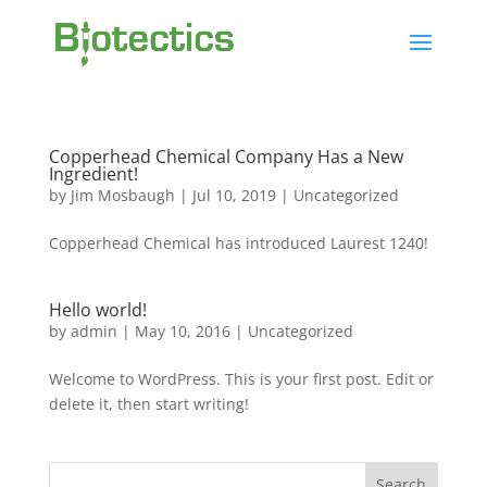
Copperhead Chemical Company Has a New
Ingredient!
by
Jim Mosbaugh
|
Jul 10, 2019
|
Uncategorized
Copperhead Chemical has introduced Laurest 1240!
Hello world!
by
admin
|
May 10, 2016
|
Uncategorized
Welcome to WordPress. This is your first post. Edit or
delete it, then start writing!