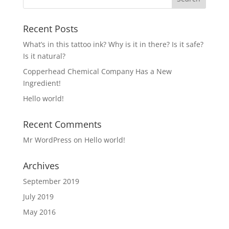
Recent Posts
What’s in this tattoo ink? Why is it in there? Is it safe?
Is it natural?
Copperhead Chemical Company Has a New
Ingredient!
Hello world!
Recent Comments
Mr WordPress
on
Hello world!
Archives
September 2019
July 2019
May 2016